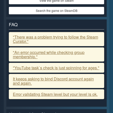
View the game on Steam
Search the game on SteamDB
FAQ
"There was a problem trying to follow the Steam
Curator."
"An error occurred while checking group
membership."
"YouTube task`s check is just spinning for ages."
It keeps asking to bind Discord account again
and again.
Error validating Steam level but your level is ok.