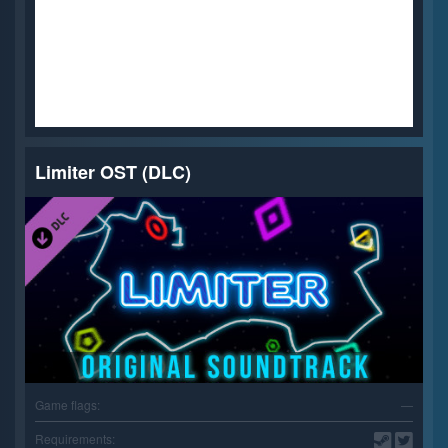
Limiter OST (DLC)
Game flags:
—
Requirements: