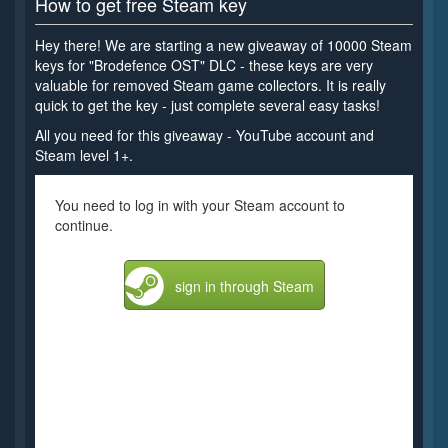
How to get free Steam key
Hey there! We are starting a new giveaway of 10000 Steam
keys for "Brodefence OST" DLC - these keys are very
valuable for removed Steam game collectors. It is really
quick to get the key - just complete several easy tasks!
All you need for this giveaway - YouTube account and
Steam level 1+.
You need to log in with your Steam account to
continue.
sign in through Steam