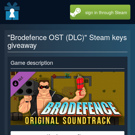
sign in through Steam
"Brodefence OST (DLC)" Steam keys
giveaway
Game description