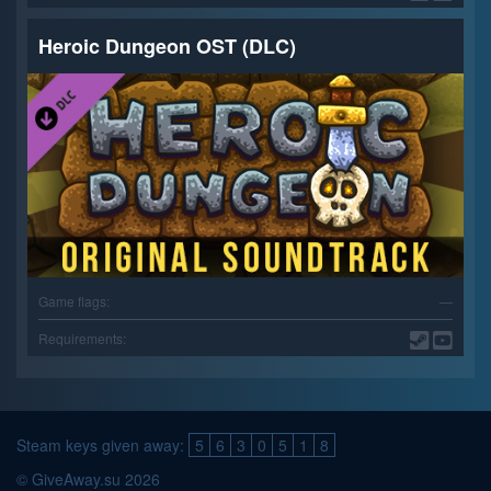
Heroic Dungeon OST (DLC)
Game flags:
—
Requirements:
Steam keys given away:
5
6
3
0
5
1
8
© GiveAway.su 2026