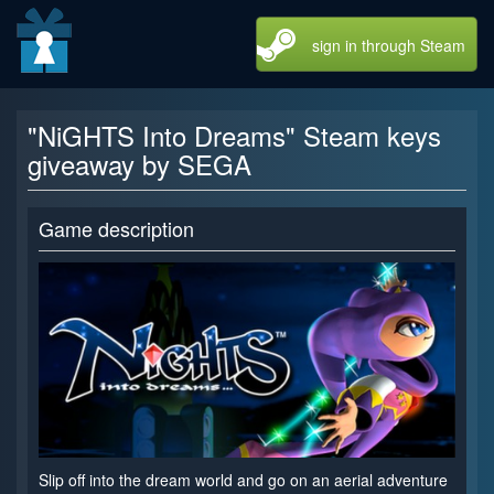
sign in through Steam
"NiGHTS Into Dreams" Steam keys
giveaway by SEGA
Game description
Slip off into the dream world and go on an aerial adventure