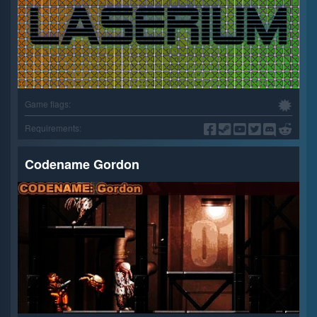
Game flags:
Requirements:
Codename Gordon