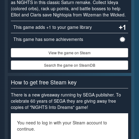
as NiGHTS in this classic Saturn remake. Collect Ideya
(colored orbs), rack up points, and battle bosses to help
Elliot and Claris save Nightopia from Wizeman the Wicked.
This game adds +1 to your game library
This game has some achievements
View the game on Steam
Search the game on SteamDB
How to get free Steam key
There is a new giveaway running by SEGA publisher. To
celebrate 60 years of SEGA they are giving away free
copies of "NiGHTS Into Dreams" game!
You need to log in with your Steam account to
continue.