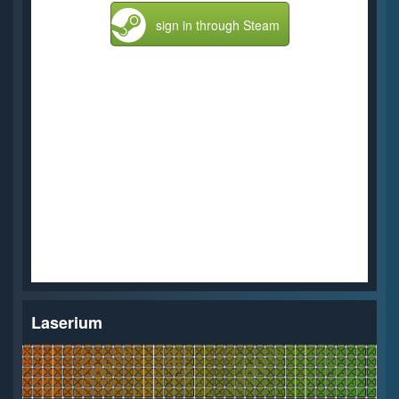
sign in through Steam
Laserium