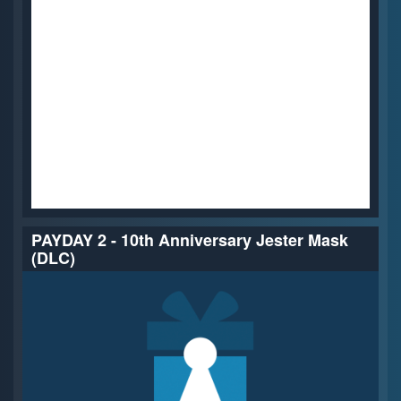
PAYDAY 2 - 10th Anniversary Jester Mask
(DLC)