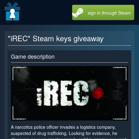
sign in through Steam
"iREC" Steam keys giveaway
Game description
A narcotics police officer invades a logistics company,
suspected of drug trafficking. Looking for evidence, he