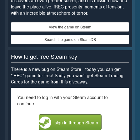
discovers an even greater secret, and his mission now and
leave the place alive. iREC presents moments of tension,
with an incredible atmosphere of terror.
View the game on Steam
Search the game on SteamDB
How to get free Steam key
There is a new bug on Steam Store - today you can get
"iREC" game for free! Sadly you won't get Steam Trading
Cards for the game from this giveaway.
You need to log in with your Steam account to
continue.
sign in through Steam