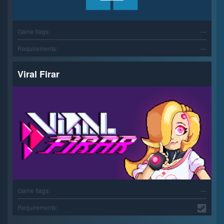
Game flags:
—
Requirements:
—
Viral Firar
Game flags:
—
Requirements: