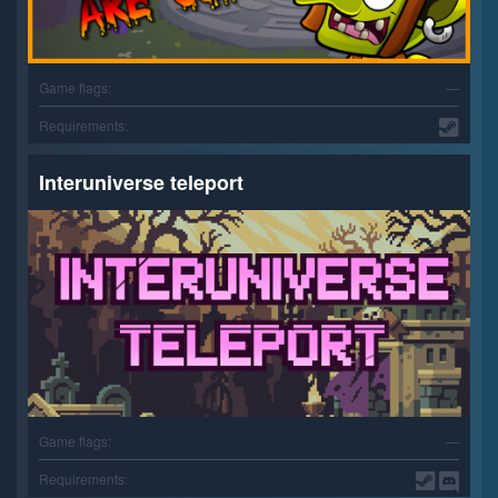
Game flags:
—
Requirements:
Interuniverse teleport
Game flags:
—
Requirements: