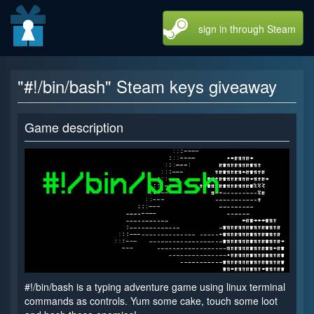
sign in through Steam
"#!/bin/bash" Steam keys giveaway
Game description
#!/bin/bash is a typing adventure game using linux terminal
commands as controls. Yum some cake, touch some loot