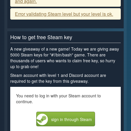
and again.
Error validating Steam level but your level is ok.
How to get free Steam key
A new giveaway of a new game! Today we are giving away
5000 Steam keys for "#!/bin/bash" game. There are
thousands of users who wants to claim free key, so hurry
up to grab one!
Steam account with level 1 and Discord account are
required to get the key from this giveaway.
You need to log in with your Steam account to
continue.
sign in through Steam