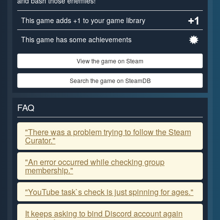
and bash those enemies!
This game adds +1 to your game library
This game has some achievements
View the game on Steam
Search the game on SteamDB
FAQ
"There was a problem trying to follow the Steam
Curator."
"An error occurred while checking group
membership."
"YouTube task`s check is just spinning for ages."
It keeps asking to bind Discord account again