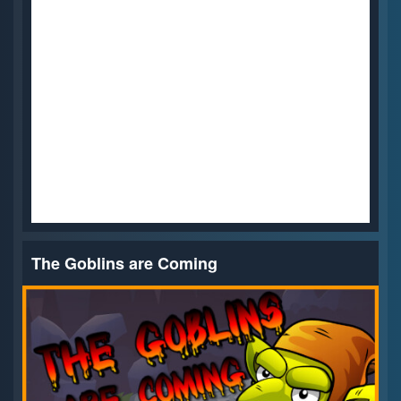
The Goblins are Coming