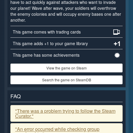
have to act quickly against attackers who want to invade
our planet! Wave after wave, your soldiers will overthrow
the enemy colonies and will occupy enemy bases one after
another.
This game comes with trading cards
This game adds +1 to your game library
This game has some achievements
View the game on Steam
Search the game on SteamDB
FAQ
"There was a problem trying to follow the Steam
Curator."
"An error occurred while checking group