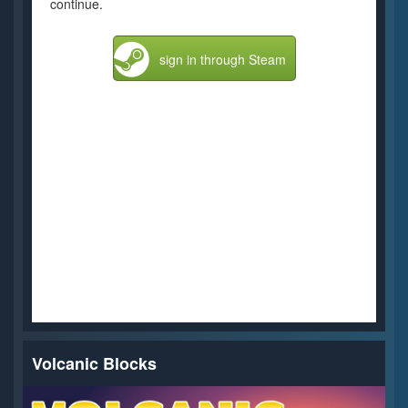
continue.
sign in through Steam
Volcanic Blocks