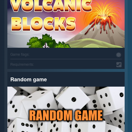
Game flags:
Requirements:
Random game