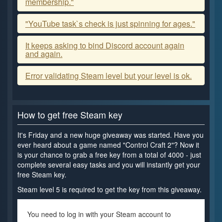
membership."
"YouTube task`s check is just spinning for ages."
It keeps asking to bind Discord account again
and again.
Error validating Steam level but your level is ok.
How to get free Steam key
It's Friday and a new huge giveaway was started. Have you
ever heard about a game named "Control Craft 2"? Now it
is your chance to grab a free key from a total of 4000 - just
complete several easy tasks and you will instantly get your
free Steam key.
Steam level 5 is required to get the key from this giveaway.
You need to log in with your Steam account to