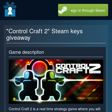
sign in through Steam
"Control Craft 2" Steam keys
giveaway
Game description
Control Craft 2 is a real time strategy game where you will